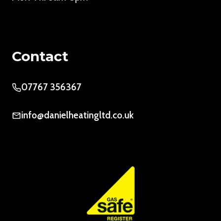
Contact
07767 356367
info@danielheatingltd.co.uk