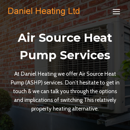
Skip
to
content
Air Source Heat
Pump Services
At Daniel Heating we offer Air Source Heat
Pump (ASHP) services. Don’t hesitate to get in
touch & we can talk you through the options
and implications of switching This relatively
property heating alternative.