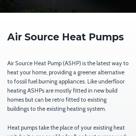
Air Source Heat Pumps
Air Source Heat Pump (ASHP) is the latest way to
heat your home, providing a greener alternative
to fossil fuel burning appliances. Like underfloor
heating ASHPs are mostly fitted in new build
homes but can be retro fitted to existing
buildings to the existing heating system.
Heat pumps take the place of your existing heat