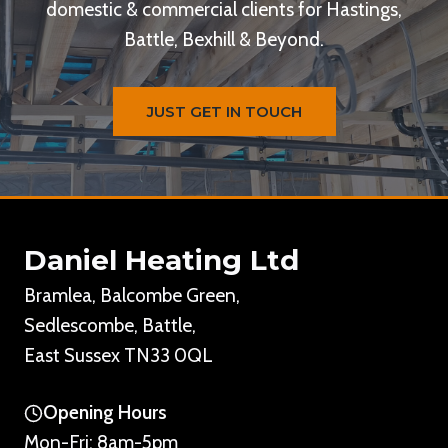
domestic & commercial clients for Hastings,
Battle, Bexhill & Beyond.
JUST GET IN TOUCH
Daniel Heating Ltd
Bramlea, Balcombe Green,
Sedlescombe, Battle,
East Sussex TN33 0QL
Opening Hours
Mon-Fri: 8am-5pm