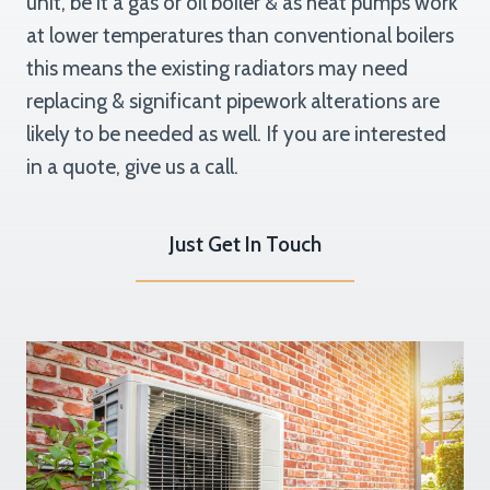
unit, be it a gas or oil boiler & as heat pumps work
at lower temperatures than conventional boilers
this means the existing radiators may need
replacing & significant pipework alterations are
likely to be needed as well. If you are interested
in a quote, give us a call.
Just Get In Touch