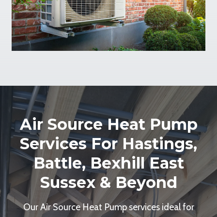
Air Source Heat Pump
Services For Hastings,
Battle, Bexhill East
Sussex & Beyond
Our Air Source Heat Pump services ideal for